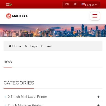
EN
JP
English
Toggle
navigat
Home
Tags
new
new
CATEGORIES
+
0.5 Inch Mini Label Printer
+
2 Inch Multisize Printer