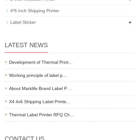
4*6 Inch Shipping Printer
+
Label Sticker
LATEST NEWS
Development of Thermal Print…
Working principle of label p…
About Marklife Brand Label P…
X4 4x6 Shipping Label Printe…
Thermal Label Printer RFQ Ch…
CONTACT US