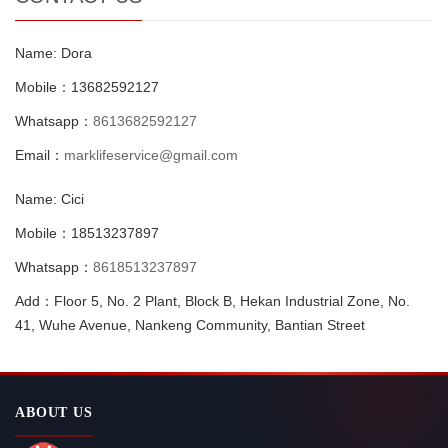
Name: Dora
Mobile：13682592127
Whatsapp：
8613682592127
Email：
marklifeservice@gmail.com
Name: Cici
Mobile：18513237897
Whatsapp：
8618513237897
Add：Floor 5, No. 2 Plant, Block B, Hekan Industrial Zone, No.
41, Wuhe Avenue, Nankeng Community, Bantian Street
ABOUT US