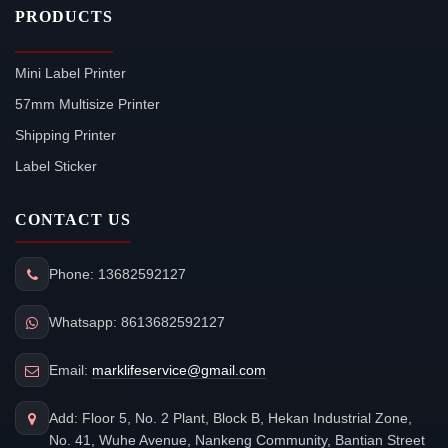
PRODUCTS
Mini Label Printer
57mm Multisize Printer
Shipping Printer
Label Sticker
CONTACT US
Phone: 13682592127
Whatsapp: 8613682592127
Email:
marklifeservice@gmail.com
Add: Floor 5, No. 2 Plant, Block B, Hekan Industrial Zone,
No. 41, Wuhe Avenue, Nankeng Community, Bantian Street