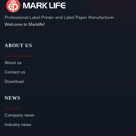
Professional Label Printer and Label Paper Manufacturer.
Welcome to Marklife!
ABOUT US
About us
Contact us
Download
NEWS
Company news
Industry news