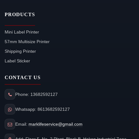
PRODUCTS
Mini Label Printer
57mm Multisize Printer
Shipping Printer
Label Sticker
CONTACT US
Phone: 13682592127
Whatsapp: 8613682592127
Email:
marklifeservice@gmail.com