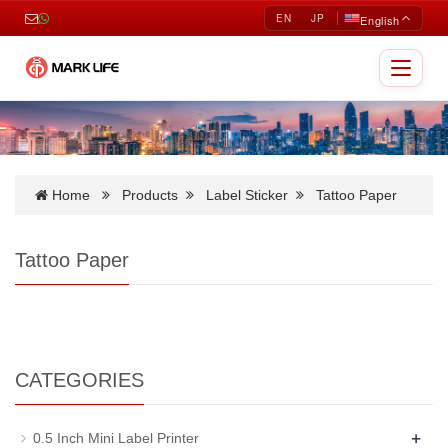
EN
JP
English
Toggle
navigat
Home
Products
Label Sticker
Tattoo Paper
Tattoo Paper
CATEGORIES
+
0.5 Inch Mini Label Printer