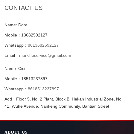
CONTACT US
Name: Dora
Mobile：13682592127
Whatsapp：
8613682592127
Email：
marklifeservice@gmail.com
Name: Cici
Mobile：18513237897
Whatsapp：
8618513237897
Add：Floor 5, No. 2 Plant, Block B, Hekan Industrial Zone, No.
41, Wuhe Avenue, Nankeng Community, Bantian Street
ABOUT US