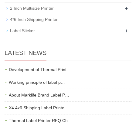
+
2 Inch Multisize Printer
4*6 Inch Shipping Printer
+
Label Sticker
LATEST NEWS
Development of Thermal Print…
Working principle of label p…
About Marklife Brand Label P…
X4 4x6 Shipping Label Printe…
Thermal Label Printer RFQ Ch…