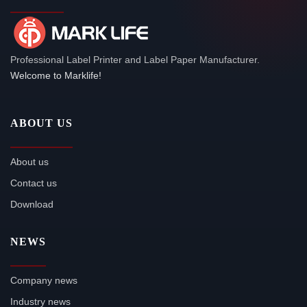
Professional Label Printer and Label Paper Manufacturer.
Welcome to Marklife!
ABOUT US
About us
Contact us
Download
NEWS
Company news
Industry news