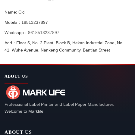
Name: Cici
Mobile：18513237897
Whatsapp：
8618513237897
Add：Floor 5, No. 2 Plant, Block B, Hekan Industrial Zone, No.
41, Wuhe Avenue, Nankeng Community, Bantian Street
ABOUT US
Professional Label Printer and Label Paper Manufacturer.
Welcome to Marklife!
ABOUT US