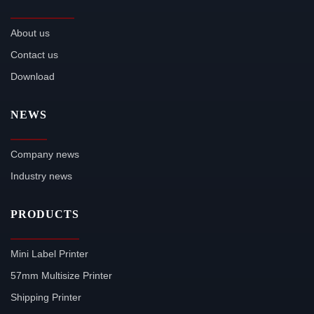
About us
Contact us
Download
NEWS
Company news
Industry news
PRODUCTS
Mini Label Printer
57mm Multisize Printer
Shipping Printer