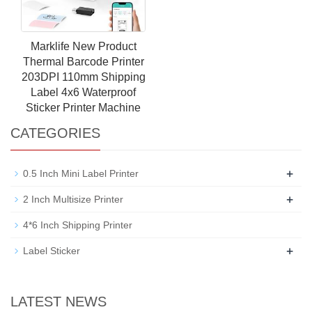
Marklife New Product
Thermal Barcode Printer
203DPI 110mm Shipping
Label 4x6 Waterproof
Sticker Printer Machine
CATEGORIES
+
0.5 Inch Mini Label Printer
+
2 Inch Multisize Printer
4*6 Inch Shipping Printer
+
Label Sticker
LATEST NEWS