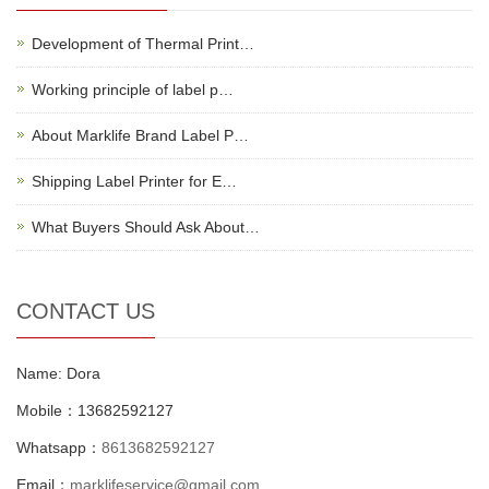
Development of Thermal Print…
Working principle of label p…
About Marklife Brand Label P…
Shipping Label Printer for E…
What Buyers Should Ask About…
CONTACT US
Name: Dora
Mobile：13682592127
Whatsapp：
8613682592127
Email：
marklifeservice@gmail.com