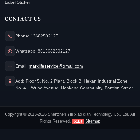
Label Sticker
CONTACT US
Phone: 13682592127
Whatsapp: 8613682592127
Email:
marklifeservice@gmail.com
Add: Floor 5, No. 2 Plant, Block B, Hekan Industrial Zone,
No. 41, Wuhe Avenue, Nankeng Community, Bantian Street
Copyright © 2013-2026 Shenzhen Yin xiao qian Technology Co., Ltd. All
Rights Reserved.
Sitemap
51La