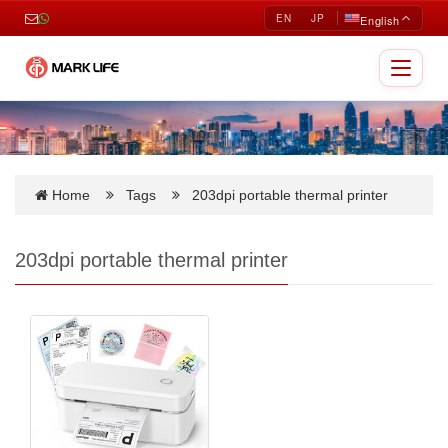
EN
JP
English
Toggle
navigat
Home
Tags
203dpi portable thermal printer
203dpi portable thermal printer