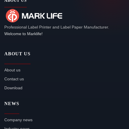
ABOUT US
Professional Label Printer and Label Paper Manufacturer.
Welcome to Marklife!
ABOUT US
About us
Contact us
Download
NEWS
Company news
Industry news