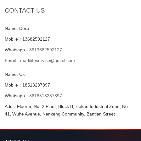
CONTACT US
Name: Dora
Mobile：13682592127
Whatsapp：
8613682592127
Email：
marklifeservice@gmail.com
Name: Cici
Mobile：18513237897
Whatsapp：
8618513237897
Add：Floor 5, No. 2 Plant, Block B, Hekan Industrial Zone, No.
41, Wuhe Avenue, Nankeng Community, Bantian Street