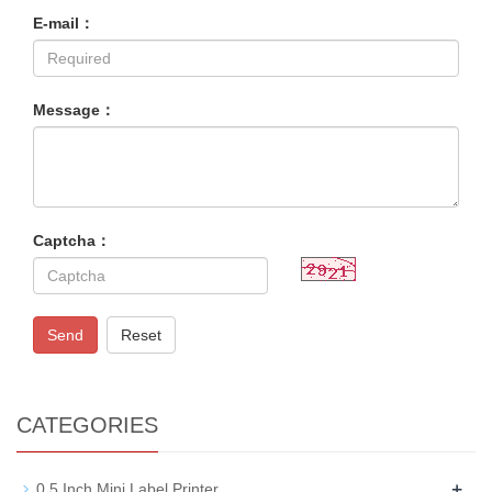
E-mail：
Message：
Captcha：
Send
Reset
CATEGORIES
+
0.5 Inch Mini Label Printer