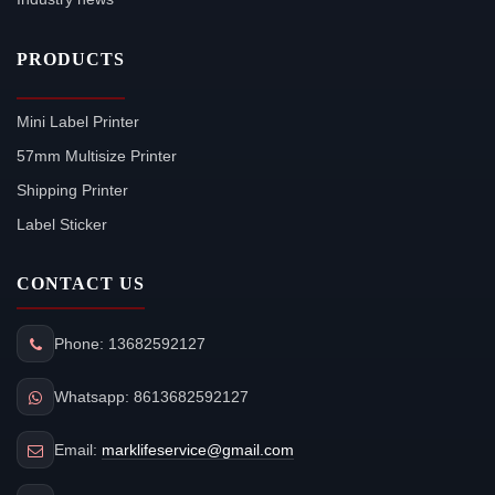
PRODUCTS
Mini Label Printer
57mm Multisize Printer
Shipping Printer
Label Sticker
CONTACT US
Phone: 13682592127
Whatsapp: 8613682592127
Email:
marklifeservice@gmail.com