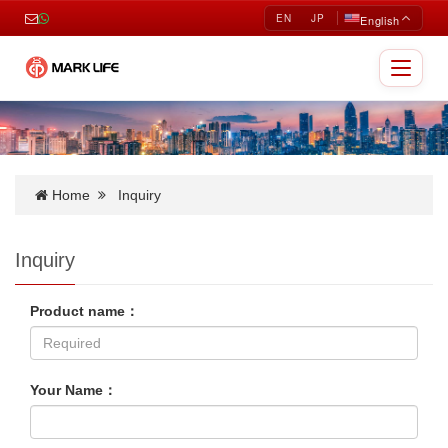
EN
JP
English
Toggle
navigat
Home
Inquiry
Inquiry
Product name：
Your Name：