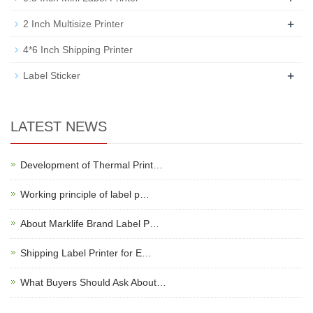
+
2 Inch Multisize Printer
4*6 Inch Shipping Printer
+
Label Sticker
LATEST NEWS
Development of Thermal Print…
Working principle of label p…
About Marklife Brand Label P…
Shipping Label Printer for E…
What Buyers Should Ask About…