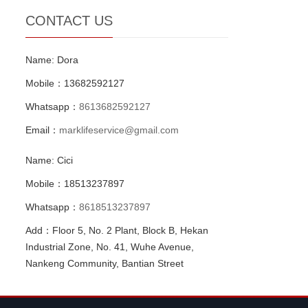
CONTACT US
Name: Dora
Mobile：13682592127
Whatsapp：
8613682592127
Email：
marklifeservice@gmail.com
Name: Cici
Mobile：18513237897
Whatsapp：
8618513237897
Add：Floor 5, No. 2 Plant, Block B, Hekan
Industrial Zone, No. 41, Wuhe Avenue,
Nankeng Community, Bantian Street