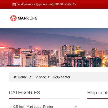
marklifeservice@gmail.com
8613682592127
Home
Service
Help center
CATEGORIES
Help cent
+
0.5 Inch Mini Label Printer