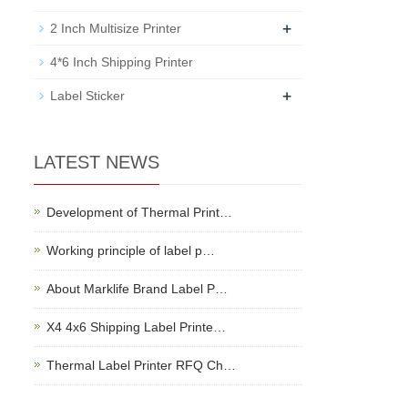
+
2 Inch Multisize Printer
4*6 Inch Shipping Printer
+
Label Sticker
LATEST NEWS
Development of Thermal Print…
Working principle of label p…
About Marklife Brand Label P…
X4 4x6 Shipping Label Printe…
Thermal Label Printer RFQ Ch…