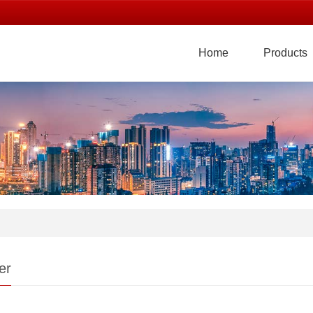
Home
Products
er