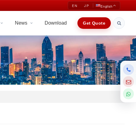
EN
JP
English
News
Download
Get Quote