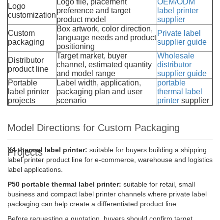
Logo file, placement
OEM/ODM
Logo
preference and target
label printer
customization
product model
supplier
Box artwork, color direction,
Custom
Private label
language needs and product
packaging
supplier guide
positioning
Target market, buyer
Wholesale
Distributor
channel, estimated quantity
distributor
product line
and model range
supplier guide
Portable
Label width, application,
portable
label printer
packaging plan and user
thermal label
projects
scenario
printer
supplier
Model Directions for Custom Packaging
X4 thermal label printer:
suitable for buyers building a shipping
Projects
label printer product line for e-commerce, warehouse and logistics
label applications.
P50 portable thermal label printer:
suitable for retail, small
business and compact label printer channels where private label
packaging can help create a differentiated product line.
Before requesting a quotation, buyers should confirm target