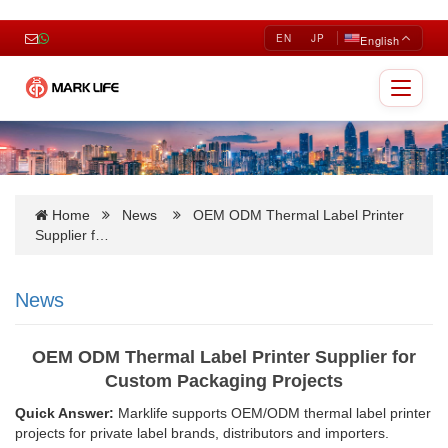
EN
JP
English
Toggle
navigat
Home
News
OEM ODM Thermal Label Printer
Supplier f…
News
OEM ODM Thermal Label Printer Supplier for
Custom Packaging Projects
Quick Answer:
Marklife supports OEM/ODM thermal label printer
projects for private label brands, distributors and importers.