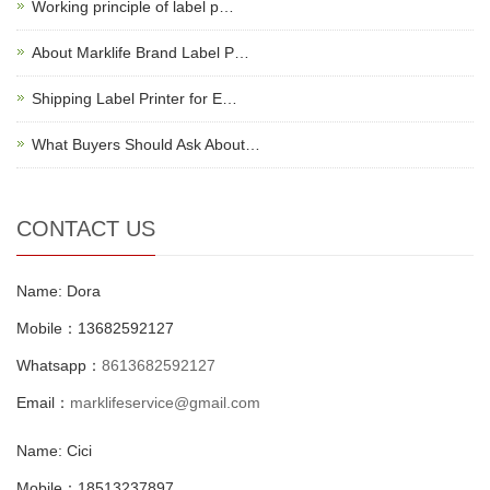
Working principle of label p…
About Marklife Brand Label P…
Shipping Label Printer for E…
What Buyers Should Ask About…
CONTACT US
Name: Dora
Mobile：13682592127
Whatsapp：
8613682592127
Email：
marklifeservice@gmail.com
Name: Cici
Mobile：18513237897