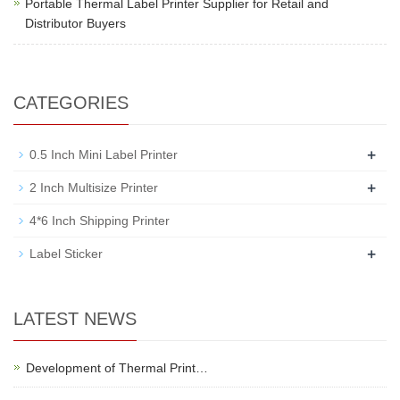
Portable Thermal Label Printer Supplier for Retail and
Distributor Buyers
CATEGORIES
+
0.5 Inch Mini Label Printer
+
2 Inch Multisize Printer
4*6 Inch Shipping Printer
+
Label Sticker
LATEST NEWS
Development of Thermal Print…