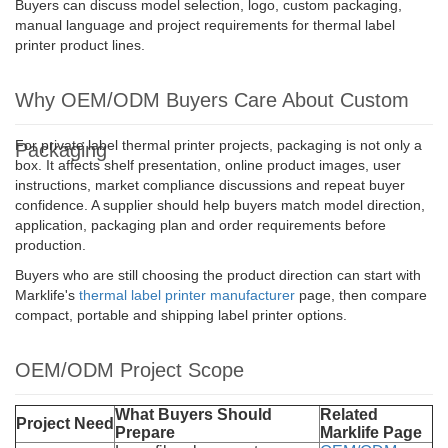
Buyers can discuss model selection, logo, custom packaging,
manual language and project requirements for thermal label
printer product lines.
Why OEM/ODM Buyers Care About Custom
For private label thermal printer projects, packaging is not only a
Packaging
box. It affects shelf presentation, online product images, user
instructions, market compliance discussions and repeat buyer
confidence. A supplier should help buyers match model direction,
application, packaging plan and order requirements before
production.
Buyers who are still choosing the product direction can start with
Marklife's
thermal label printer manufacturer
page, then compare
compact, portable and shipping label printer options.
OEM/ODM Project Scope
What Buyers Should
Related
Project Need
Prepare
Marklife Page