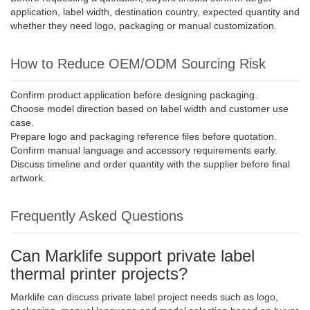
application, label width, destination country, expected quantity and
whether they need logo, packaging or manual customization.
How to Reduce OEM/ODM Sourcing Risk
Confirm product application before designing packaging.
Choose model direction based on label width and customer use
case.
Prepare logo and packaging reference files before quotation.
Confirm manual language and accessory requirements early.
Discuss timeline and order quantity with the supplier before final
artwork.
Frequently Asked Questions
Can Marklife support private label
thermal printer projects?
Marklife can discuss private label project needs such as logo,