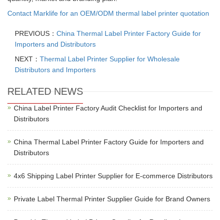
Contact Marklife for an OEM/ODM thermal label printer quotation
PREVIOUS：
China Thermal Label Printer Factory Guide for
Importers and Distributors
NEXT：
Thermal Label Printer Supplier for Wholesale
Distributors and Importers
RELATED NEWS
China Label Printer Factory Audit Checklist for Importers and
Distributors
China Thermal Label Printer Factory Guide for Importers and
Distributors
4x6 Shipping Label Printer Supplier for E-commerce Distributors
Private Label Thermal Printer Supplier Guide for Brand Owners