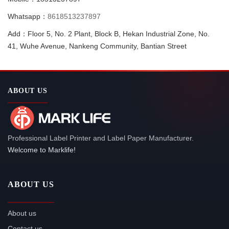
Whatsapp：
8618513237897
Add：Floor 5, No. 2 Plant, Block B, Hekan Industrial Zone, No.
41, Wuhe Avenue, Nankeng Community, Bantian Street
ABOUT US
Professional Label Printer and Label Paper Manufacturer.
Welcome to Marklife!
ABOUT US
About us
Contact us