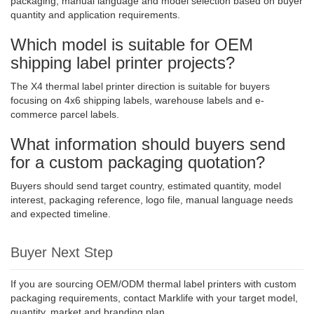
packaging, manual language and model selection based on buyer
quantity and application requirements.
Which model is suitable for OEM
shipping label printer projects?
The X4 thermal label printer direction is suitable for buyers
focusing on 4x6 shipping labels, warehouse labels and e-
commerce parcel labels.
What information should buyers send
for a custom packaging quotation?
Buyers should send target country, estimated quantity, model
interest, packaging reference, logo file, manual language needs
and expected timeline.
Buyer Next Step
If you are sourcing OEM/ODM thermal label printers with custom
packaging requirements, contact Marklife with your target model,
quantity, market and branding plan.