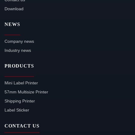
Download
NEWS
Company news
Industry news
PRODUCTS
Mini Label Printer
57mm Multisize Printer
Shipping Printer
Label Sticker
CONTACT US