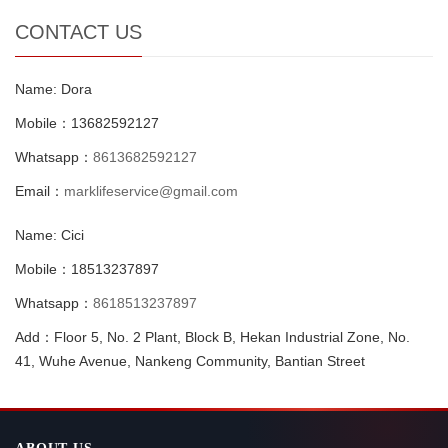
CONTACT US
Name: Dora
Mobile：13682592127
Whatsapp：
8613682592127
Email：
marklifeservice@gmail.com
Name: Cici
Mobile：18513237897
Whatsapp：
8618513237897
Add：Floor 5, No. 2 Plant, Block B, Hekan Industrial Zone, No.
41, Wuhe Avenue, Nankeng Community, Bantian Street