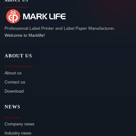
ABOUT US
Professional Label Printer and Label Paper Manufacturer.
Welcome to Marklife!
ABOUT US
About us
Contact us
Download
NEWS
Company news
Industry news