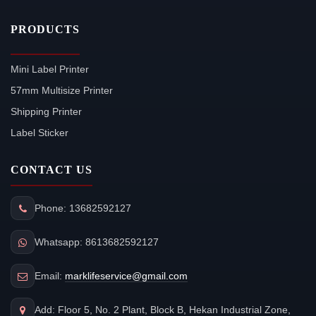
PRODUCTS
Mini Label Printer
57mm Multisize Printer
Shipping Printer
Label Sticker
CONTACT US
Phone: 13682592127
Whatsapp: 8613682592127
Email:
marklifeservice@gmail.com
Add: Floor 5, No. 2 Plant, Block B, Hekan Industrial Zone,