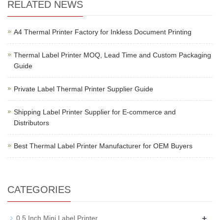
RELATED NEWS
A4 Thermal Printer Factory for Inkless Document Printing
Thermal Label Printer MOQ, Lead Time and Custom Packaging
Guide
Private Label Thermal Printer Supplier Guide
Shipping Label Printer Supplier for E-commerce and
Distributors
Best Thermal Label Printer Manufacturer for OEM Buyers
CATEGORIES
+
0.5 Inch Mini Label Printer