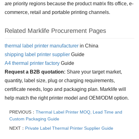
are priority regions because the product matrix fits office, e-
commerce, retail and portable printing channels.
Related Marklife Procurement Pages
thermal label printer manufacturer
in China
shipping label printer supplier
Guide
A4 thermal printer factory
Guide
Request a B2B quotation:
Share your target market,
quantity, label size, plug or charging requirements,
certificate needs, logo and packaging plan. Marklife will
help match the right printer model and OEM/ODM option.
PREVIOUS：
Thermal Label Printer MOQ, Lead Time and
Custom Packaging Guide
NEXT：
Private Label Thermal Printer Supplier Guide