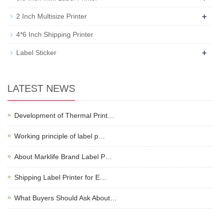
+
2 Inch Multisize Printer
4*6 Inch Shipping Printer
+
Label Sticker
LATEST NEWS
Development of Thermal Print…
Working principle of label p…
About Marklife Brand Label P…
Shipping Label Printer for E…
What Buyers Should Ask About…