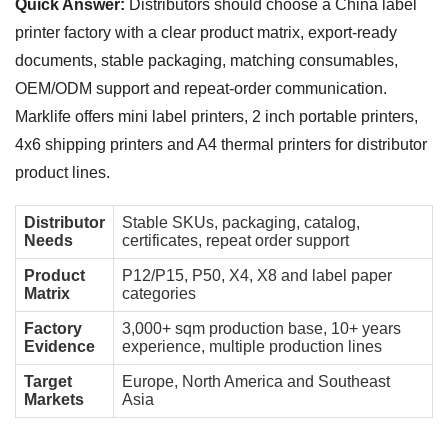
Quick Answer:
Distributors should choose a China label
printer factory with a clear product matrix, export-ready
documents, stable packaging, matching consumables,
OEM/ODM support and repeat-order communication.
Marklife offers mini label printers, 2 inch portable printers,
4x6 shipping printers and A4 thermal printers for distributor
product lines.
Distributor
Stable SKUs, packaging, catalog,
Needs
certificates, repeat order support
Product
P12/P15, P50, X4, X8 and label paper
Matrix
categories
Factory
3,000+ sqm production base, 10+ years
Evidence
experience, multiple production lines
Target
Europe, North America and Southeast
Markets
Asia