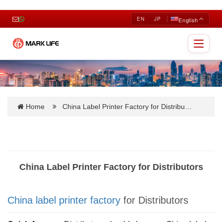
EN
JP
English
Toggle
navigat
Home
China Label Printer Factory for Distribu…
China Label Printer Factory for Distributors
China label printer factory
for Distributors