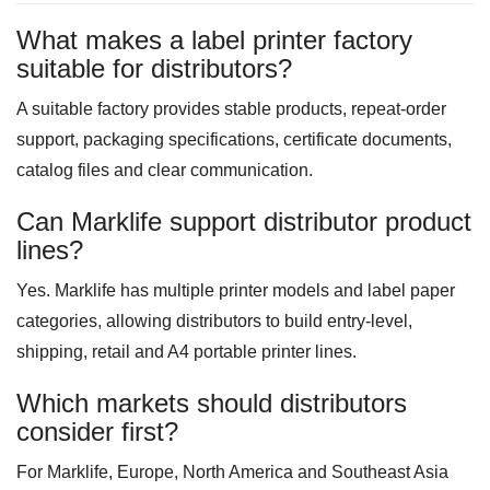
What makes a label printer factory
suitable for distributors?
A suitable factory provides stable products, repeat-order
support, packaging specifications, certificate documents,
catalog files and clear communication.
Can Marklife support distributor product
lines?
Yes. Marklife has multiple printer models and label paper
categories, allowing distributors to build entry-level,
shipping, retail and A4 portable printer lines.
Which markets should distributors
consider first?
For Marklife, Europe, North America and Southeast Asia