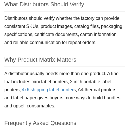
What Distributors Should Verify
Distributors should verify whether the factory can provide
consistent SKUs, product images, catalog files, packaging
specifications, certificate documents, carton information
and reliable communication for repeat orders.
Why Product Matrix Matters
A distributor usually needs more than one product. A line
that includes mini label printers, 2 inch portable label
printers,
4x6 shipping label printer
s, A4 thermal printers
and label paper gives buyers more ways to build bundles
and upsell consumables.
Frequently Asked Questions