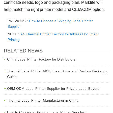
certificate needs, logo and packaging plan. Marklife will
help match the right printer model and OEM/ODM option.
PREVIOUS：
How to Choose a Shipping Label Printer
Supplier
NEXT：
A4 Thermal Printer Factory for Inkless Document
Printing
RELATED NEWS
China Label Printer Factory for Distributors
Thermal Label Printer MOQ, Lead Time and Custom Packaging
Guide
OEM ODM Label Printer Supplier for Private Label Buyers
Thermal Label Printer Manufacturer in China
How to Choose a Shipping Label Printer Supplier