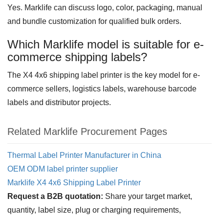
Yes. Marklife can discuss logo, color, packaging, manual
and bundle customization for qualified bulk orders.
Which Marklife model is suitable for e-
commerce shipping labels?
The X4 4x6 shipping label printer is the key model for e-
commerce sellers, logistics labels, warehouse barcode
labels and distributor projects.
Related Marklife Procurement Pages
Thermal Label Printer Manufacturer in China
OEM ODM label printer supplier
Marklife X4 4x6 Shipping Label Printer
Request a B2B quotation:
Share your target market,
quantity, label size, plug or charging requirements,