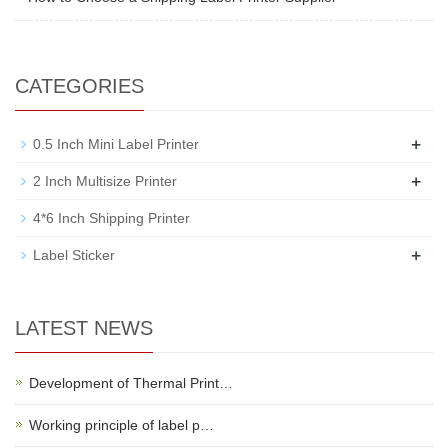
CATEGORIES
+
0.5 Inch Mini Label Printer
+
2 Inch Multisize Printer
4*6 Inch Shipping Printer
+
Label Sticker
LATEST NEWS
Development of Thermal Print…
Working principle of label p…