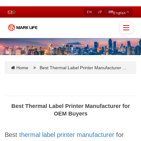
EN
JP
English
Toggle
navigat
Home
Best Thermal Label Printer Manufacturer …
Best Thermal Label Printer Manufacturer for
OEM Buyers
Best
thermal label printer manufacturer
for