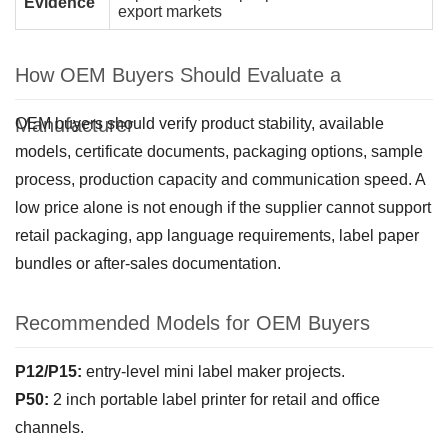
Evidence
export markets
How OEM Buyers Should Evaluate a
Manufacturer
OEM buyers should verify product stability, available
models, certificate documents, packaging options, sample
process, production capacity and communication speed. A
low price alone is not enough if the supplier cannot support
retail packaging, app language requirements, label paper
bundles or after-sales documentation.
Recommended Models for OEM Buyers
P12/P15:
entry-level mini label maker projects.
P50:
2 inch portable label printer for retail and office
channels.