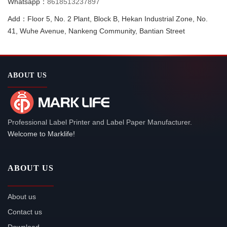
Whatsapp：
8618513237897
Add：Floor 5, No. 2 Plant, Block B, Hekan Industrial Zone, No.
41, Wuhe Avenue, Nankeng Community, Bantian Street
ABOUT US
Professional Label Printer and Label Paper Manufacturer.
Welcome to Marklife!
ABOUT US
About us
Contact us