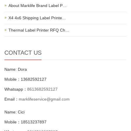
About Marklife Brand Label P…
X4 4x6 Shipping Label Printe…
Thermal Label Printer RFQ Ch…
CONTACT US
Name: Dora
Mobile：13682592127
Whatsapp：
8613682592127
Email：
marklifeservice@gmail.com
Name: Cici
Mobile：18513237897