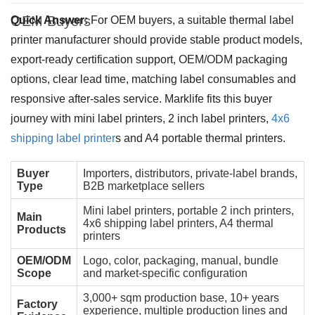
OEM Buyers
Quick Answer:
For OEM buyers, a suitable thermal label
printer manufacturer should provide stable product models,
export-ready certification support, OEM/ODM packaging
options, clear lead time, matching label consumables and
responsive after-sales service. Marklife fits this buyer
journey with mini label printers, 2 inch label printers,
4x6
shipping label printer
s and A4 portable thermal printers.
Buyer
Importers, distributors, private-label brands,
Type
B2B marketplace sellers
Mini label printers, portable 2 inch printers,
Main
4x6 shipping label printers, A4 thermal
Products
printers
OEM/ODM
Logo, color, packaging, manual, bundle
Scope
and market-specific configuration
3,000+ sqm production base, 10+ years
Factory
experience, multiple production lines and