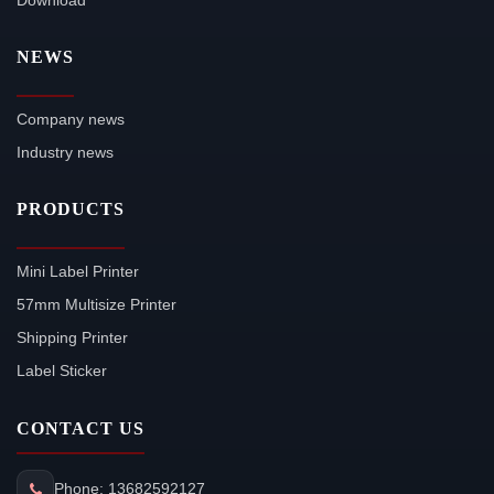
Download
NEWS
Company news
Industry news
PRODUCTS
Mini Label Printer
57mm Multisize Printer
Shipping Printer
Label Sticker
CONTACT US
Phone: 13682592127