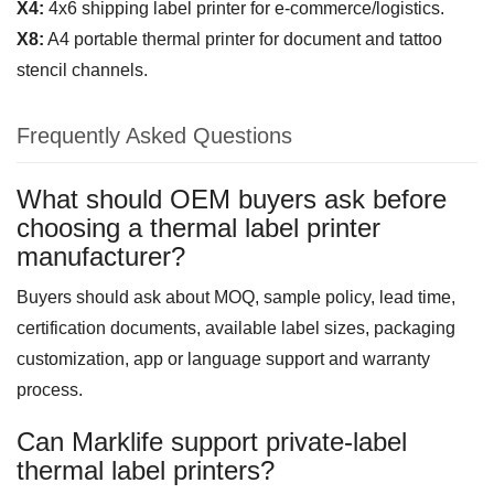
X4:
4x6 shipping label printer for e-commerce/logistics.
X8:
A4 portable thermal printer for document and tattoo
stencil channels.
Frequently Asked Questions
What should OEM buyers ask before
choosing a thermal label printer
manufacturer?
Buyers should ask about MOQ, sample policy, lead time,
certification documents, available label sizes, packaging
customization, app or language support and warranty
process.
Can Marklife support private-label
thermal label printers?