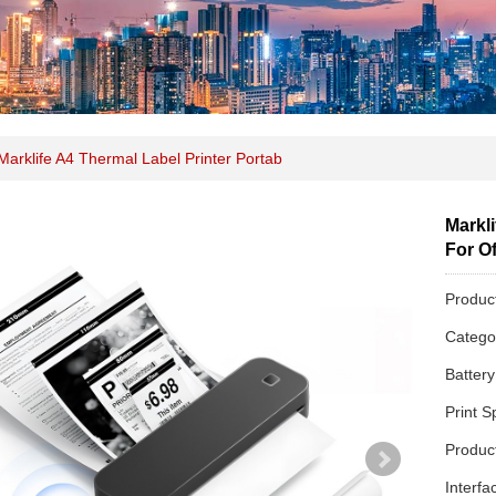
Marklife A4 Thermal Label Printer Portab
Markli
For Of
Produc
Categ
Batter
Print 
Produc
Interfa