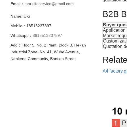
Email：
marklifeservice@gmail.com
B2B Bu
Name: Cici
Buyer ques
Mobile：18513237897
Application
Whatsapp：
8618513237897
Market requ
Customizat
Add：Floor 5, No. 2 Plant, Block B, Hekan
Quotation de
Industrial Zone, No. 41, Wuhe Avenue,
Relat
Nankeng Community, Bantian Street
A4 factory 