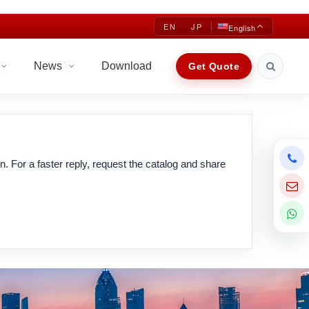
EN
JP
English
News
Download
Get Quote
n. For a faster reply, request the catalog and share