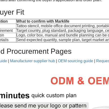
yer Fit
tion
What to confirm with Marklife
Tattoo stencil, mobile office document printing, portabl
irement
Target country, plug standard, packaging language, ce
ion
Logo, color box, manual and bundle planning can be 
tails
Send expected quantity, sample plan, target market an
ed Procurement Pages
guide
|
Manufacturer supplier hub
|
OEM sourcing guide
|
Reques