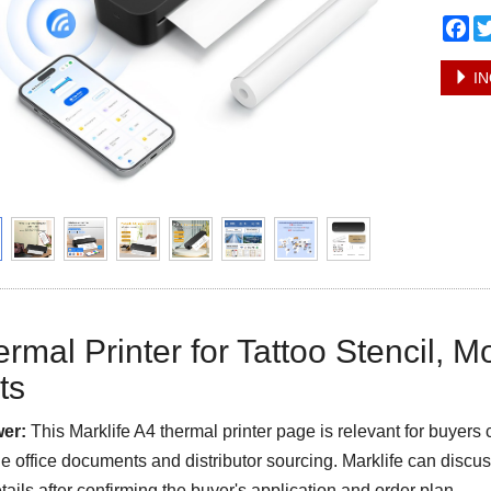
Fa
IN
rmal Printer for Tattoo Stencil, Mo
ts
er:
This Marklife A4 thermal printer page is relevant for buyers 
le office documents and distributor sourcing. Marklife can dis
tails after confirming the buyer's application and order plan.