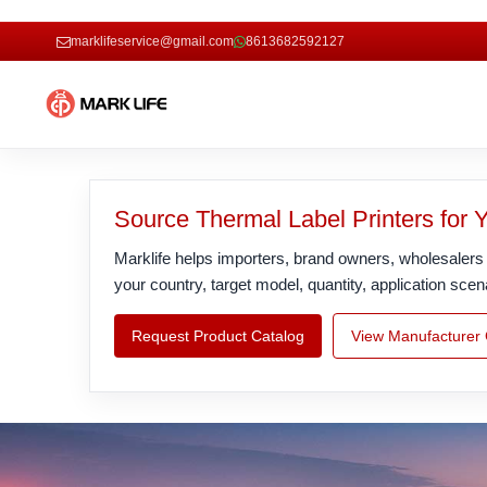
marklifeservice@gmail.com
8613682592127
Source Thermal Label Printers for 
Marklife helps importers, brand owners, wholesalers a
your country, target model, quantity, application 
Request Product Catalog
View Manufacturer