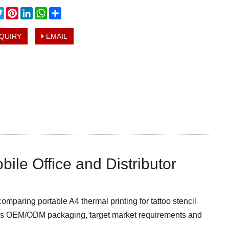
cebook
Twitter
Pinterest
LinkedIn
WhatsApp
Share
QUIRY
EMAIL
bile Office and Distributor
comparing portable A4 thermal printing for tattoo stencil
cuss OEM/ODM packaging, target market requirements and