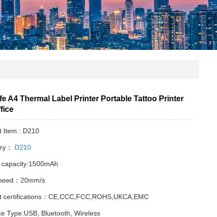
fe A4 Thermal Label Printer Portable Tattoo Printer
fice
t Item : D210
ory：
D210
y capacity:1500mAh
Speed：20mm/s
t certifications：CE,CCC,FCC,ROHS,UKCA,EMC
ce Type:USB, Bluetooth, Wireless