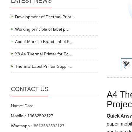
LATEST NEWS
Development of Thermal Print…
Working principle of label p…
About Marklife Brand Label P…
X8 A4 Thermal Printer for Ec…
Thermal Label Printer Suppli…
CONTACT US
A4 The
Projec
Name: Dora
Mobile：13682592127
Quick Answ
paper, mobi
Whatsapp：
8613682592127
quotation de