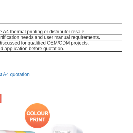
e A4 thermal printing or distributor resale.
rtification needs and user manual requirements.
discussed for qualified OEM/ODM projects.
d application before quotation.
t A4 quotation