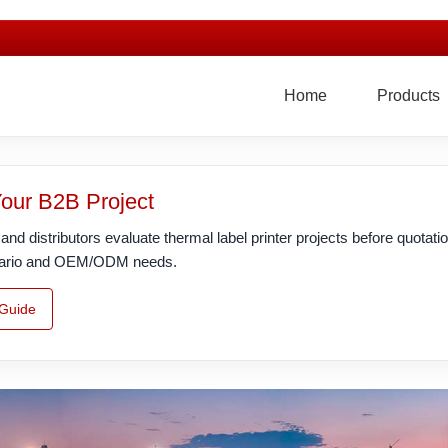
Home
Products
Your B2B Project
nd distributors evaluate thermal label printer projects before quotatio
scenario and OEM/ODM needs.
 Guide