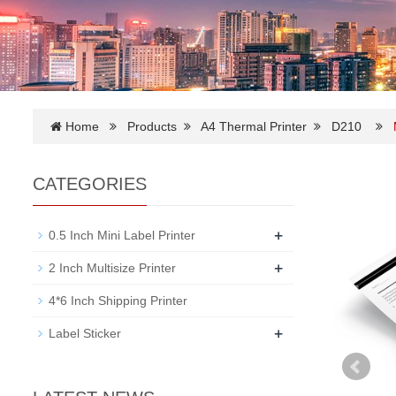
Home
Products
A4 Thermal Printer
D210
CATEGORIES
+
0.5 Inch Mini Label Printer
+
2 Inch Multisize Printer
4*6 Inch Shipping Printer
+
Label Sticker