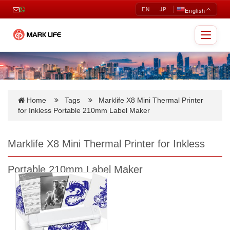
EN
JP
English
Toggle
navigat
Home
Tags
Marklife X8 Mini Thermal Printer
for Inkless Portable 210mm Label Maker
Marklife X8 Mini Thermal Printer for Inkless
Portable 210mm Label Maker