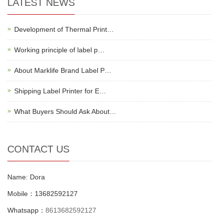
LATEST NEWS
Development of Thermal Print…
Working principle of label p…
About Marklife Brand Label P…
Shipping Label Printer for E…
What Buyers Should Ask About…
CONTACT US
Name: Dora
Mobile：13682592127
Whatsapp：
8613682592127