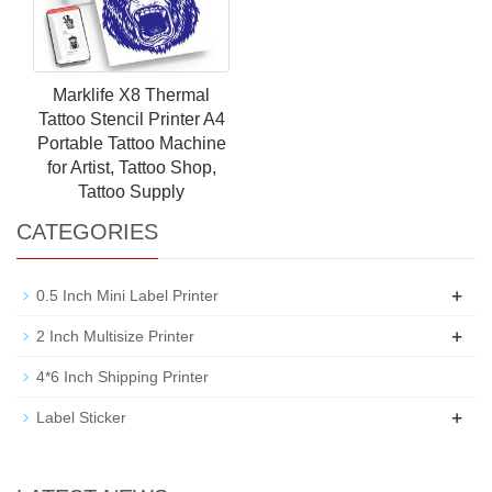
Marklife X8 Thermal
Tattoo Stencil Printer A4
Portable Tattoo Machine
for Artist, Tattoo Shop,
Tattoo Supply
CATEGORIES
+
0.5 Inch Mini Label Printer
+
2 Inch Multisize Printer
4*6 Inch Shipping Printer
+
Label Sticker