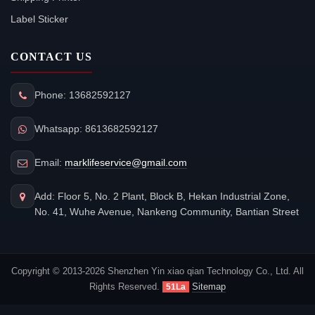
Label Sticker
CONTACT US
Phone: 13682592127
Whatsapp: 8613682592127
Email:
marklifeservice@gmail.com
Add: Floor 5, No. 2 Plant, Block B, Hekan Industrial Zone,
No. 41, Wuhe Avenue, Nankeng Community, Bantian Street
Copyright © 2013-2026 Shenzhen Yin xiao qian Technology Co., Ltd. All
Rights Reserved.
Sitemap
51La