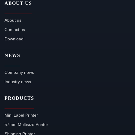
ABOUT US
About us
Contact us
Download
NEWS
Company news
Industry news
PRODUCTS
Mini Label Printer
57mm Multisize Printer
Shipping Printer