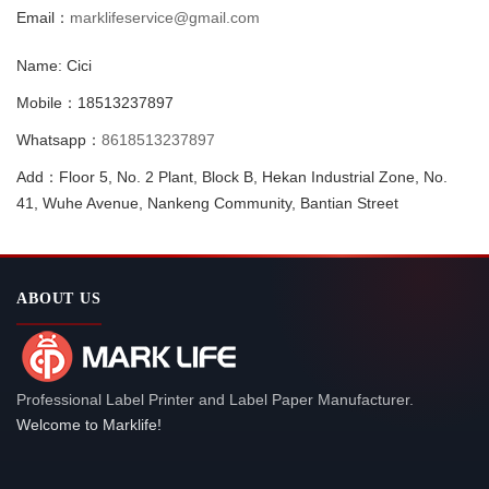
Email：
marklifeservice@gmail.com
Name: Cici
Mobile：18513237897
Whatsapp：
8618513237897
Add：Floor 5, No. 2 Plant, Block B, Hekan Industrial Zone, No.
41, Wuhe Avenue, Nankeng Community, Bantian Street
ABOUT US
Professional Label Printer and Label Paper Manufacturer.
Welcome to Marklife!